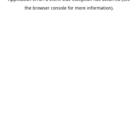
the browser console for more information).