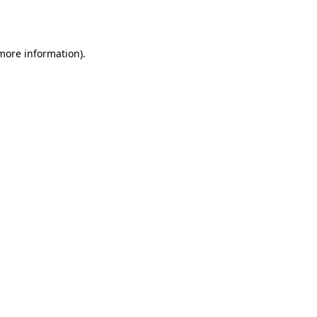
 more information).