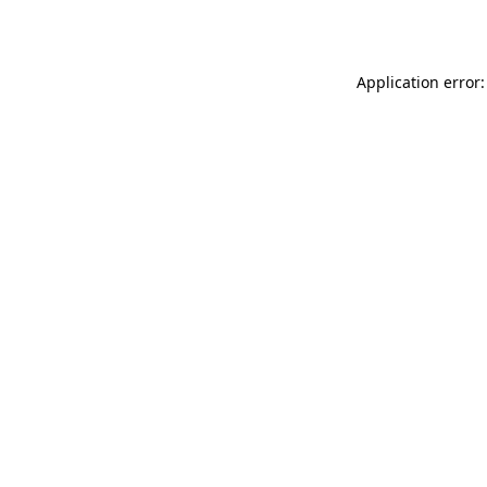
Application error: