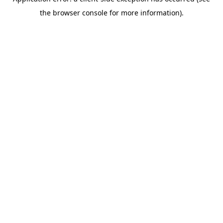
the browser console for more information).