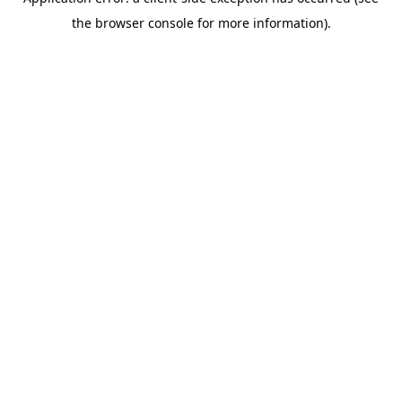
the browser console for more information).