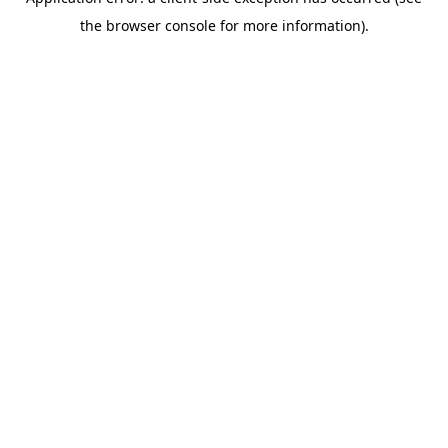
the browser console for more information).