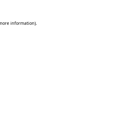
 more information).