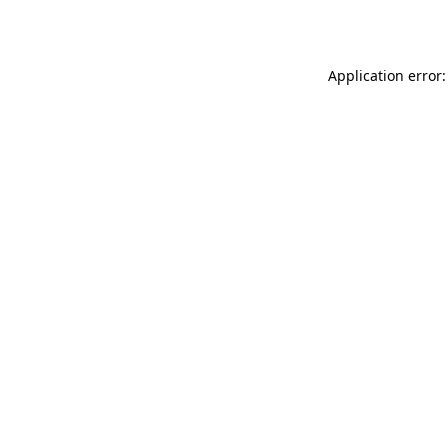
Application error: