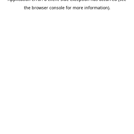
the browser console for more information).