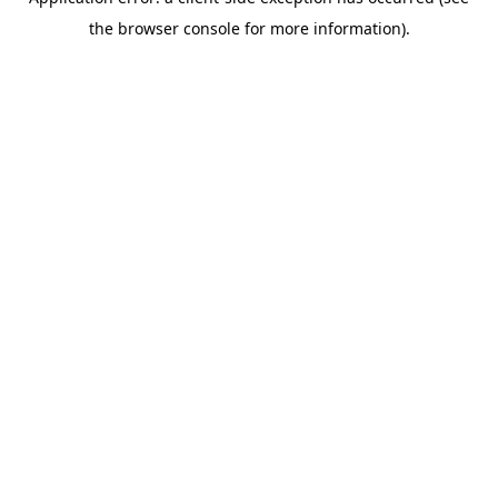
the browser console for more information).