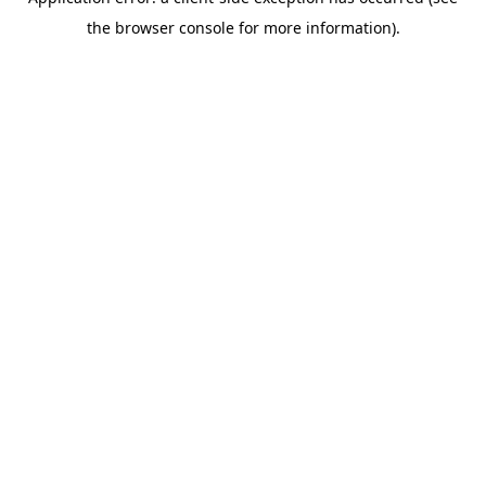
the browser console for more information).