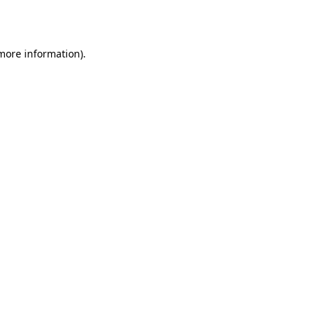
 more information).