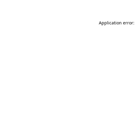
Application error: