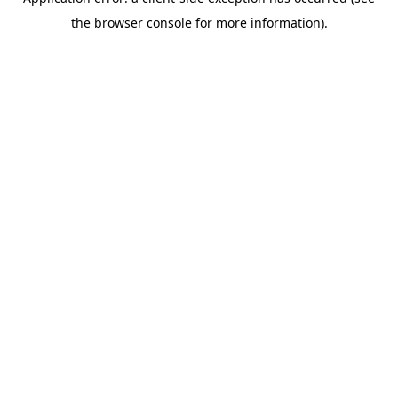
the browser console for more information).