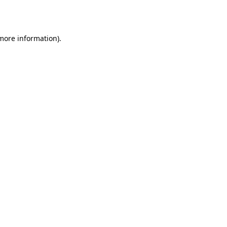
 more information).