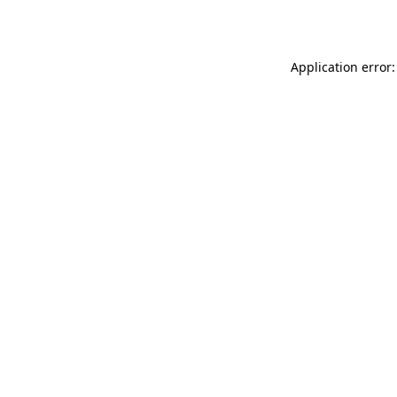
Application error: