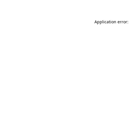
Application error: