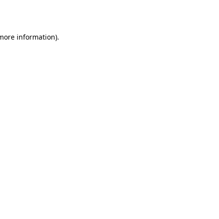
 more information).