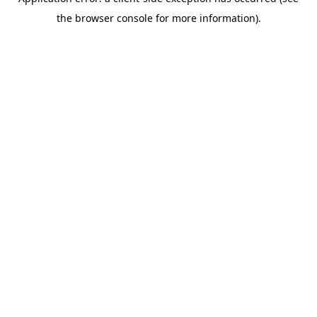
the browser console for more information).