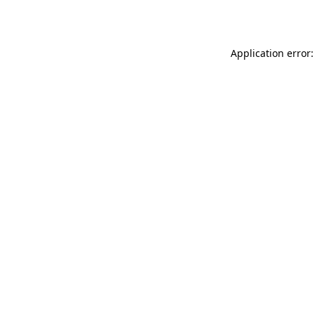
Application error: