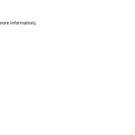
 more information).