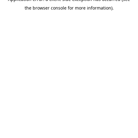
the browser console for more information).