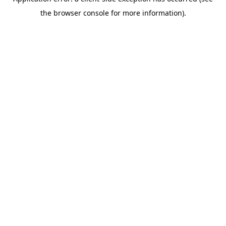
the browser console for more information).