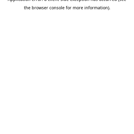
the browser console for more information).