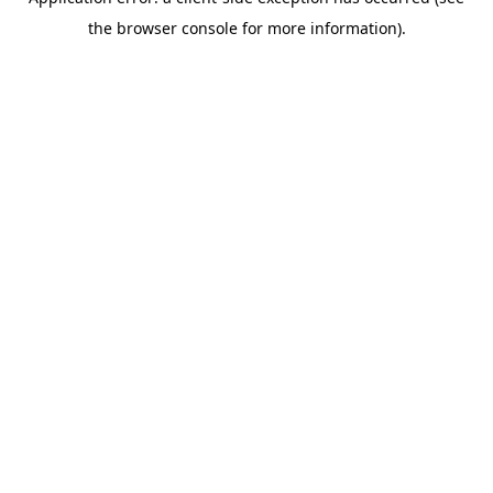
the browser console for more information).