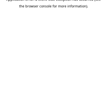
the browser console for more information).