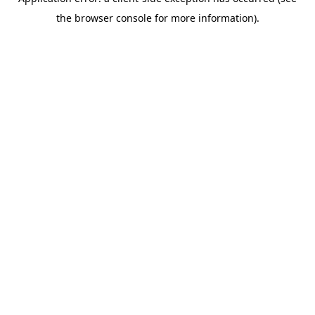
the browser console for more information).