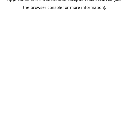
the browser console for more information).