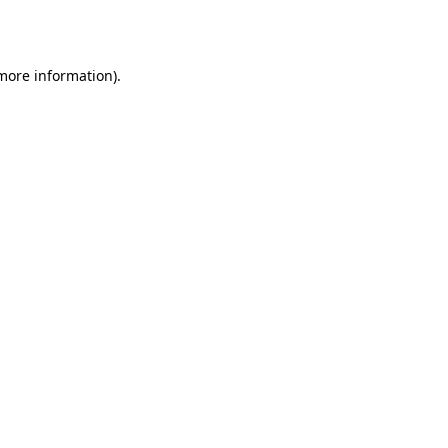
 more information).