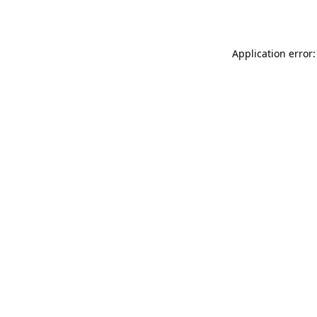
Application error: