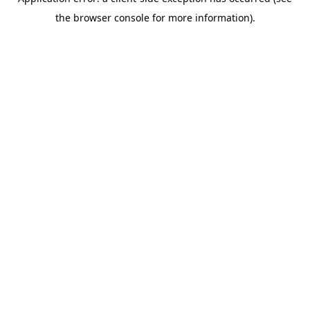
the browser console for more information).