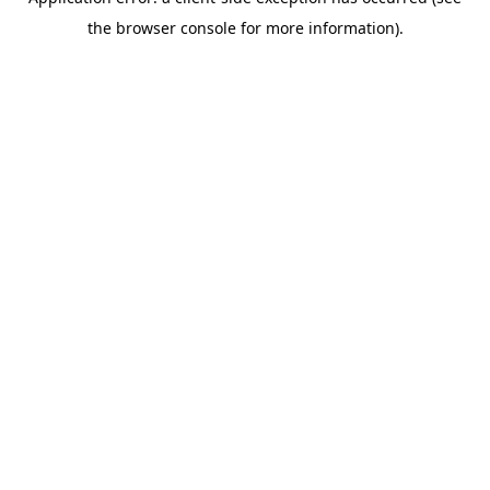
the browser console for more information).