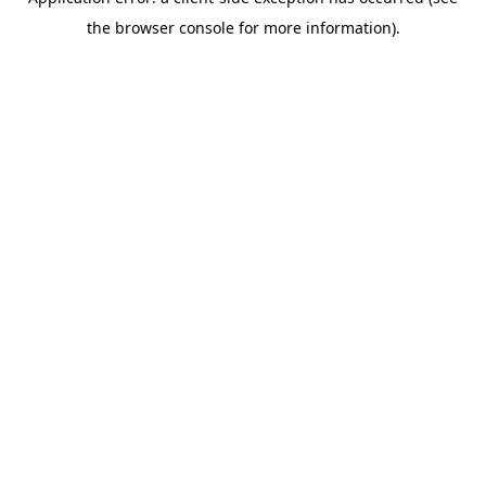
the browser console for more information).