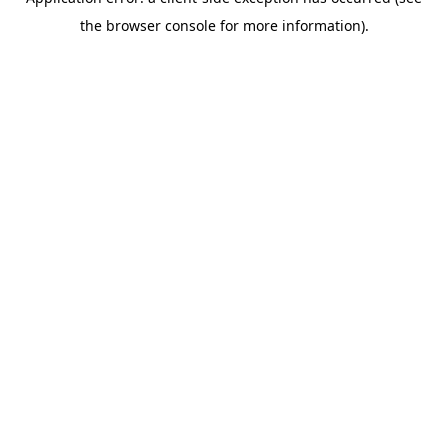
the browser console for more information).