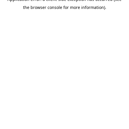
the browser console for more information).