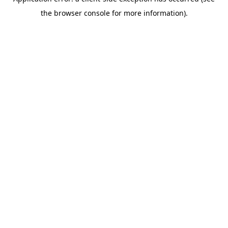
the browser console for more information).